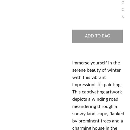
o
c
k
ADD TO BAG
Immerse yourself in the
serene beauty of winter
with this vibrant
impressionistic painting.
This captivating artwork
depicts a winding road
meandering through a
snowy landscape, flanked
by prominent trees and a
charming house in the