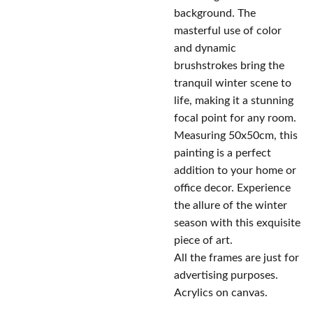
background. The
masterful use of color
and dynamic
brushstrokes bring the
tranquil winter scene to
life, making it a stunning
focal point for any room.
Measuring 50x50cm, this
painting is a perfect
addition to your home or
office decor. Experience
the allure of the winter
season with this exquisite
piece of art.
All the frames are just for
advertising purposes.
Acrylics on canvas.