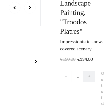
Landscape
Painting,
"Troodos
Platres"
Impressionistic snow-
covered scenery
€150.00
€134.00
O
-
+
u
t
o
f
st