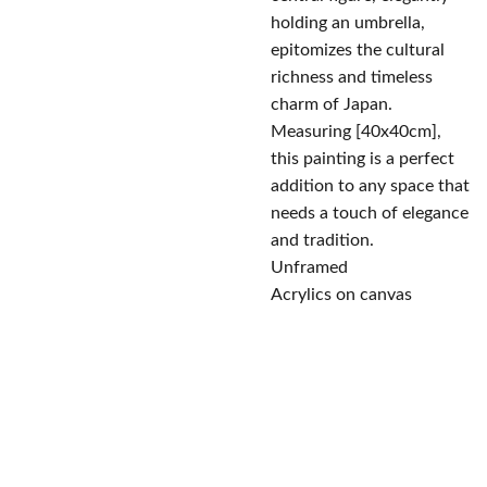
holding an umbrella,
epitomizes the cultural
richness and timeless
charm of Japan.
Measuring [40x40cm],
this painting is a perfect
addition to any space that
needs a touch of elegance
and tradition.
Unframed
Acrylics on canvas