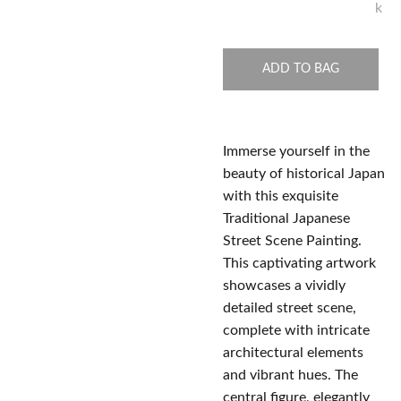
k
ADD TO BAG
Immerse yourself in the
beauty of historical Japan
with this exquisite
Traditional Japanese
Street Scene Painting.
This captivating artwork
showcases a vividly
detailed street scene,
complete with intricate
architectural elements
and vibrant hues. The
central figure, elegantly