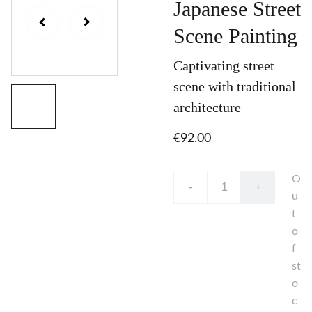
Japanese Street
Scene Painting
Captivating street
scene with traditional
architecture
€92.00
O
-
+
u
t
o
f
st
o
c