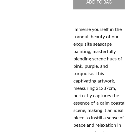
ADD TO BAG
Immerse yourself in the
tranquil beauty of our
exquisite seascape
painting, masterfully
blending serene hues of
pink, purple, and
turquoise. This
captivating artwork,
measuring 31x37cm,
perfectly captures the
essence of a calm coastal
scene, making it an ideal
piece to instill a sense of
peace and relaxation in