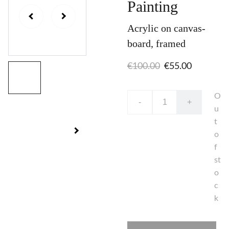
Painting
Acrylic on canvas-
board, framed
€100.00
€55.00
O
-
+
u
t
o
f
st
o
c
k