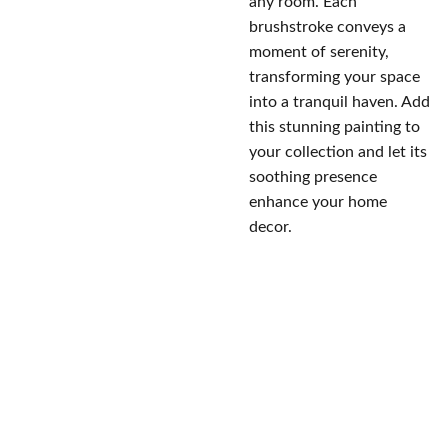
any room. Each
brushstroke conveys a
moment of serenity,
transforming your space
into a tranquil haven. Add
this stunning painting to
your collection and let its
soothing presence
enhance your home
decor.