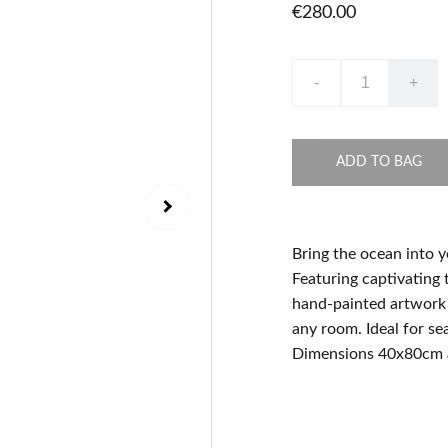
€280.00
-
+
ADD TO BAG
Bring the ocean into y
Featuring captivating t
hand-painted artwork i
any room. Ideal for se
Dimensions 40x80cm 