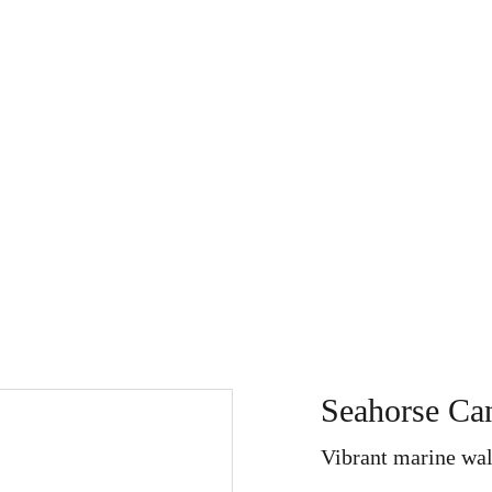
Store
My Art Path
About
Home
Search
Refu
Seahorse Can
Vibrant marine wal