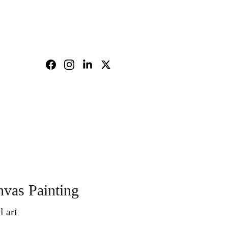
nd policy
Shopping bag
vas Painting
l art