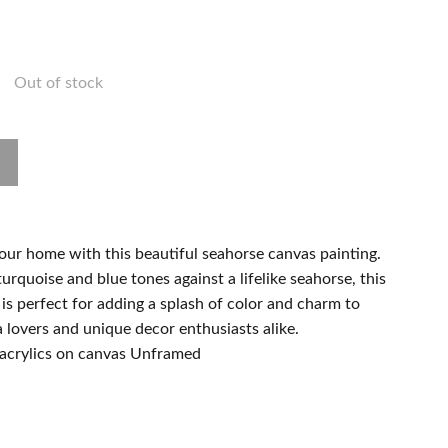
Out of stock
our home with this beautiful seahorse canvas painting.
urquoise and blue tones against a lifelike seahorse, this
s perfect for adding a splash of color and charm to
a lovers and unique decor enthusiasts alike.
acrylics on canvas Unframed