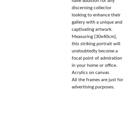
have addition for any
discerning collector
looking to enhance their
gallery with a unique and
captivating artwork.
Measuring [30x40cm],
this striking portrait will
undoubtedly become a
focal point of admiration
in your home or office.
Acrylics on canvas
All the frames are just for
advertising purposes.