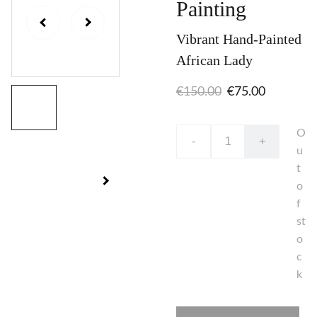
Painting
Vibrant Hand-Painted
African Lady
€150.00
€75.00
O
-
+
u
t
o
f
st
o
c
k