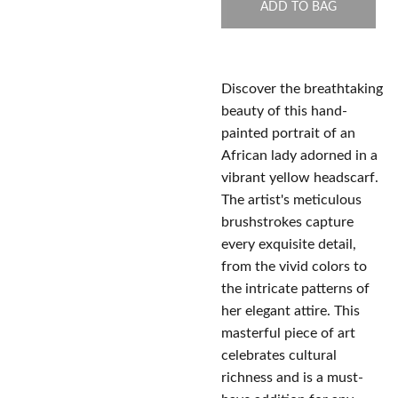
ADD TO BAG
Discover the breathtaking
beauty of this hand-
painted portrait of an
African lady adorned in a
vibrant yellow headscarf.
The artist's meticulous
brushstrokes capture
every exquisite detail,
from the vivid colors to
the intricate patterns of
her elegant attire. This
masterful piece of art
celebrates cultural
richness and is a must-