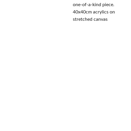
one-of-a-kind piece.
40x40cm acrylics on
stretched canvas
Conta
Studi
JanushCr
Follo
eations
cts
o
w Us
eugeniach
Omirou 
icu@yaho
8/3 