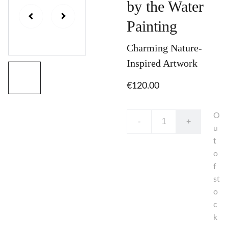
by the Water
Painting
Charming Nature-
Inspired Artwork
€120.00
O
-
+
u
t
o
f
st
o
c
k