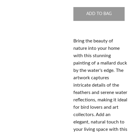
ADD TO BAG
Bring the beauty of
nature into your home
with this stunning
painting of a mallard duck
by the water's edge. The
artwork captures
intricate details of the
feathers and serene water
reflections, making it ideal
for bird lovers and art
collectors. Add an
elegant, natural touch to
your living space with this