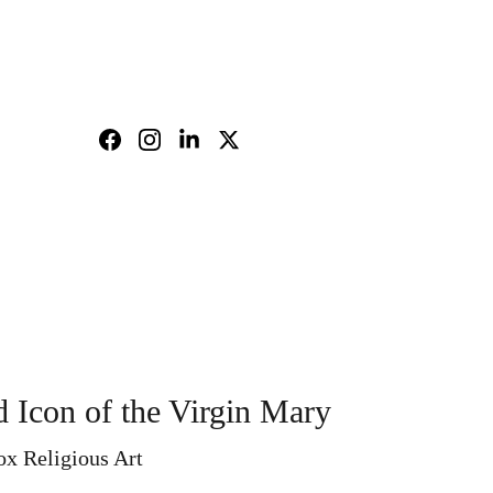
nd policy
Shopping bag
 Icon of the Virgin Mary
ox Religious Art