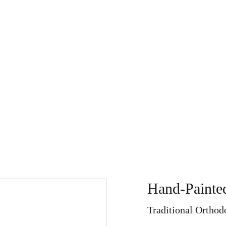
Store
My Art Path
About
Home
Search
Refu
Hand-Painted
Traditional Orthod