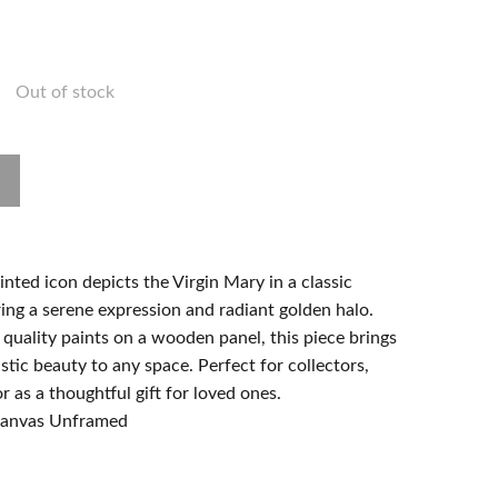
Out of stock
nted icon depicts the Virgin Mary in a classic
ing a serene expression and radiant golden halo.
quality paints on a wooden panel, this piece brings
istic beauty to any space. Perfect for collectors,
r as a thoughtful gift for loved ones.
 canvas Unframed