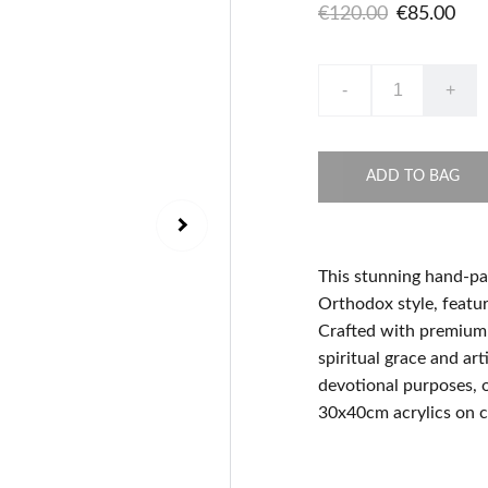
€120.00
€85.00
-
+
ADD TO BAG
This stunning hand-pai
Orthodox style, featur
Crafted with premium 
spiritual grace and art
devotional purposes, o
30x40cm acrylics on