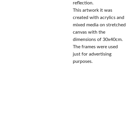
reflection.
This artwork it was
created with acrylics and
mixed media on stretched
canvas with the
dimensions of 30x40cm.
The frames were used
just for advertising
purposes.