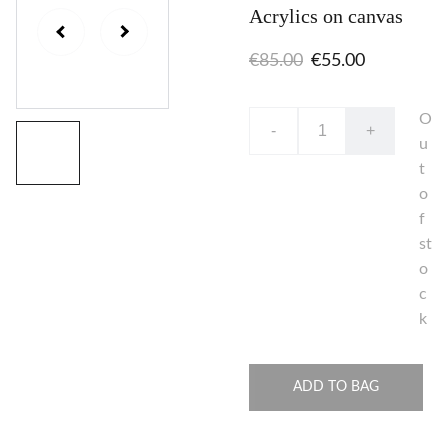
Acrylics on canvas
€85.00
€55.00
O
-
+
u
t
o
f
st
o
c
k
ADD TO BAG