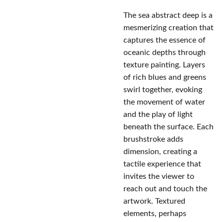
The sea abstract deep is a
mesmerizing creation that
captures the essence of
oceanic depths through
texture painting. Layers
of rich blues and greens
swirl together, evoking
the movement of water
and the play of light
beneath the surface. Each
brushstroke adds
dimension, creating a
tactile experience that
invites the viewer to
reach out and touch the
artwork. Textured
elements, perhaps