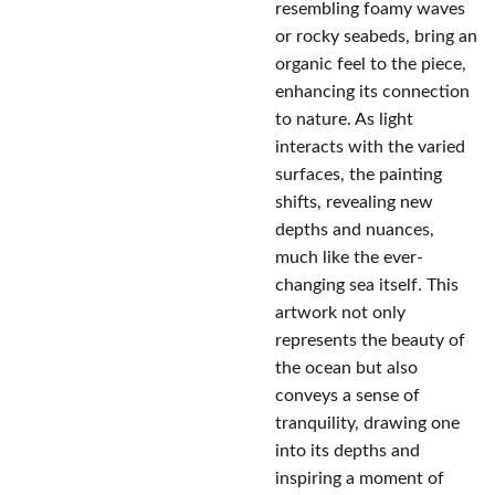
resembling foamy waves
or rocky seabeds, bring an
organic feel to the piece,
enhancing its connection
to nature. As light
interacts with the varied
surfaces, the painting
shifts, revealing new
depths and nuances,
much like the ever-
changing sea itself. This
artwork not only
represents the beauty of
the ocean but also
conveys a sense of
tranquility, drawing one
into its depths and
inspiring a moment of