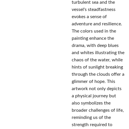
turbulent sea and the
vessel's steadfastness
evokes a sense of
adventure and resilience.
The colors used in the
painting enhance the
drama, with deep blues
and whites illustrating the
chaos of the water, while
hints of sunlight breaking
through the clouds offer a
glimmer of hope. This
artwork not only depicts
a physical journey but
also symbolizes the
broader challenges of life,
reminding us of the
strength required to