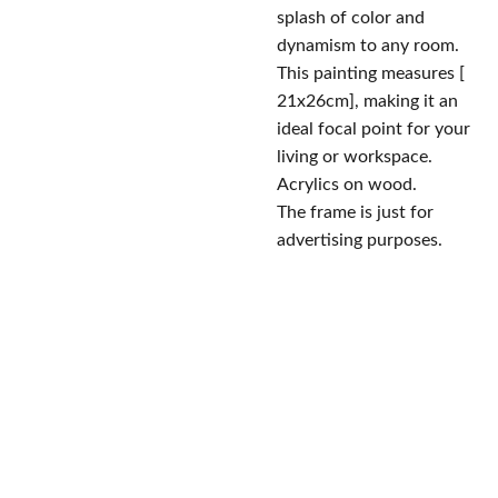
splash of color and
dynamism to any room.
This painting measures [
21x26cm], making it an
ideal focal point for your
living or workspace.
Acrylics on wood.
The frame is just for
advertising purposes.