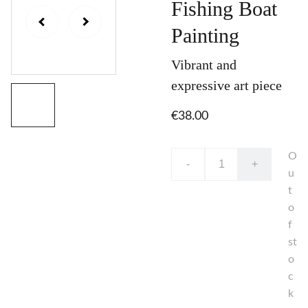
Fishing Boat
Painting
Vibrant and
expressive art piece
€38.00
O
-
+
u
t
o
f
st
o
c
k