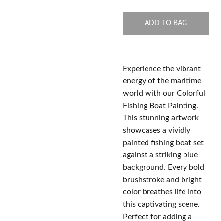
ADD TO BAG
Experience the vibrant
energy of the maritime
world with our Colorful
Fishing Boat Painting.
This stunning artwork
showcases a vividly
painted fishing boat set
against a striking blue
background. Every bold
brushstroke and bright
color breathes life into
this captivating scene.
Perfect for adding a