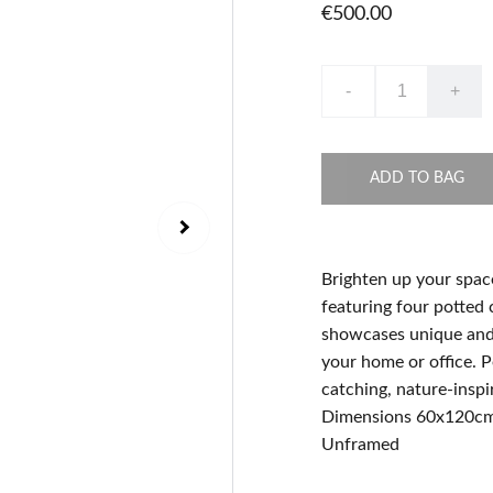
€500.00
-
+
ADD TO BAG
Brighten up your spac
featuring four potted 
showcases unique and i
your home or office. P
catching, nature-inspi
Dimensions 60x120c
Unframed