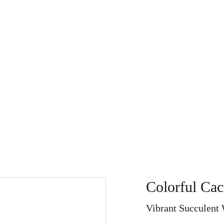
Store
My Art Path
About
Home
Search
Refu
Colorful Cac
Vibrant Succulent