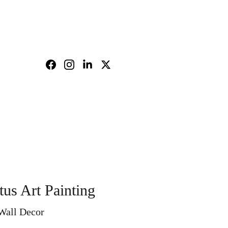
nd policy
Shopping bag
tus Art Painting
 Wall Decor