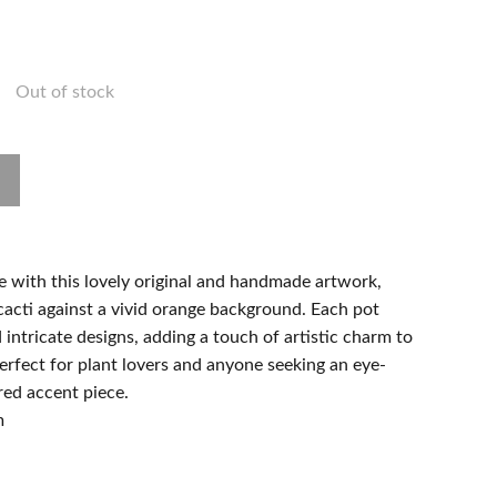
Out of stock
e with this lovely original and handmade artwork,
cacti against a vivid orange background. Each pot
ntricate designs, adding a touch of artistic charm to
erfect for plant lovers and anyone seeking an eye-
red accent piece.
m