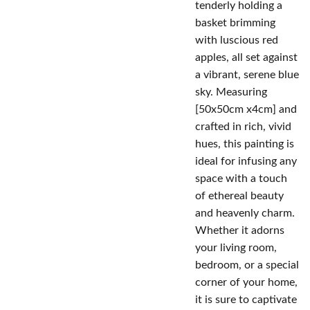
tenderly holding a
basket brimming
with luscious red
apples, all set against
a vibrant, serene blue
sky. Measuring
[50x50cm x4cm] and
crafted in rich, vivid
hues, this painting is
ideal for infusing any
space with a touch
of ethereal beauty
and heavenly charm.
Whether it adorns
your living room,
bedroom, or a special
corner of your home,
it is sure to captivate