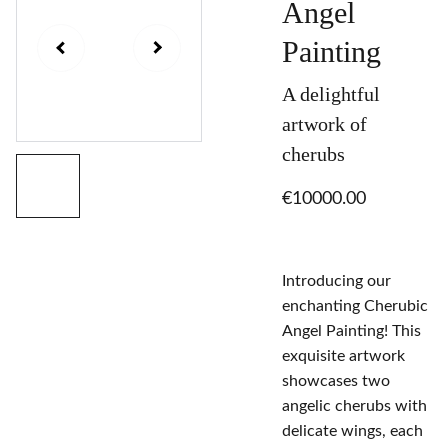
Angel
Painting
A delightful
artwork of
cherubs
€10000.00
Introducing our
enchanting Cherubic
Angel Painting! This
exquisite artwork
showcases two
angelic cherubs with
delicate wings, each