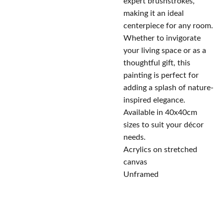
expert brushstrokes,
making it an ideal
centerpiece for any room.
Whether to invigorate
your living space or as a
thoughtful gift, this
painting is perfect for
adding a splash of nature-
inspired elegance.
Available in 40x40cm
sizes to suit your décor
needs.
Acrylics on stretched
canvas
Unframed