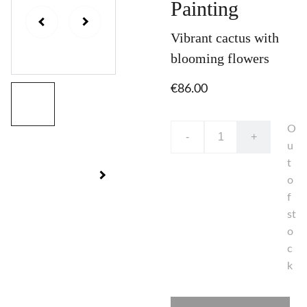
Painting
Vibrant cactus with
blooming flowers
€86.00
O
-
+
u
t
o
f
st
o
c
k