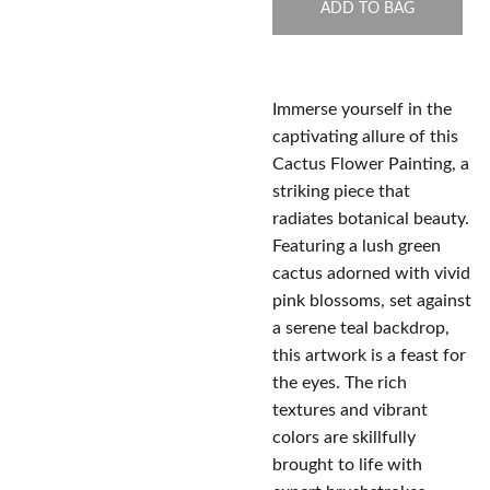
ADD TO BAG
Immerse yourself in the
captivating allure of this
Cactus Flower Painting, a
striking piece that
radiates botanical beauty.
Featuring a lush green
cactus adorned with vivid
pink blossoms, set against
a serene teal backdrop,
this artwork is a feast for
the eyes. The rich
textures and vibrant
colors are skillfully
brought to life with