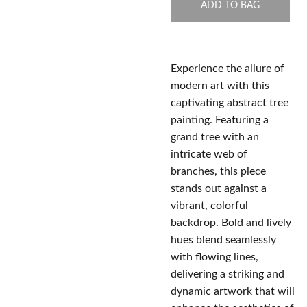
ADD TO BAG
Experience the allure of
modern art with this
captivating abstract tree
painting. Featuring a
grand tree with an
intricate web of
branches, this piece
stands out against a
vibrant, colorful
backdrop. Bold and lively
hues blend seamlessly
with flowing lines,
delivering a striking and
dynamic artwork that will