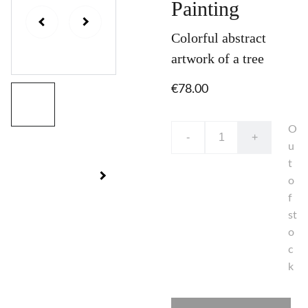
Painting
Colorful abstract
artwork of a tree
€78.00
O
-
+
u
t
o
f
st
o
c
k