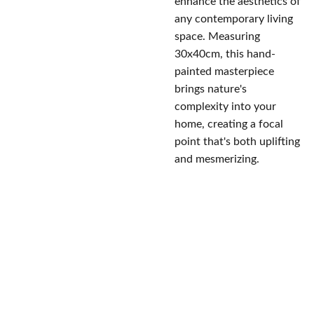
enhance the aesthetics of
any contemporary living
space. Measuring
30x40cm, this hand-
painted masterpiece
brings nature's
complexity into your
home, creating a focal
point that's both uplifting
and mesmerizing.