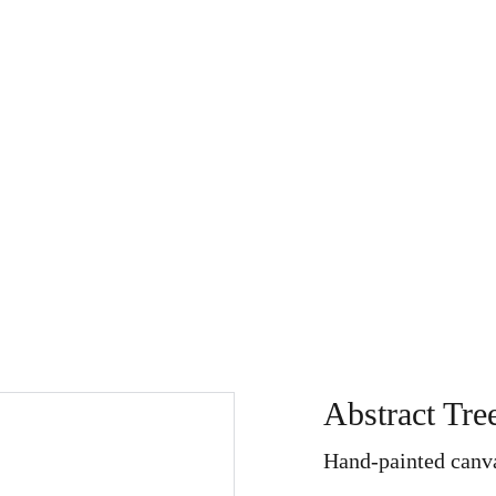
Store
My Art Path
About
Home
Search
Refu
Abstract Tre
Hand-painted canva