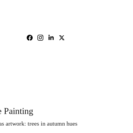
nd policy
Shopping bag
e Painting
s artwork: trees in autumn hues