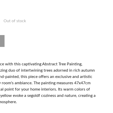
Out of stock
ace with this captivating Abstract Tree Painting,
ing duo of intertwining trees adorned in rich autumn
d-painted, this piece offers an exclusive and artistic
ny room's ambiance. The painting measures 47x47cm
cal point for your home interiors. Its warm colors of
yellow evoke a segoldf coziness and nature, creating a
tmosphere.