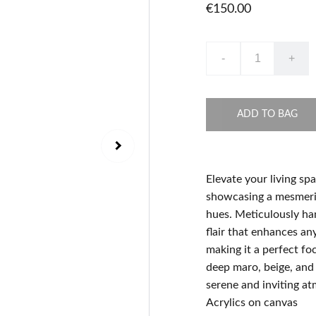
€150.00
-
+
ADD TO BAG
Elevate your living sp
showcasing a mesmeriz
hues. Meticulously han
flair that enhances a
making it a perfect fo
deep maro, beige, and 
serene and inviting a
Acrylics on canvas